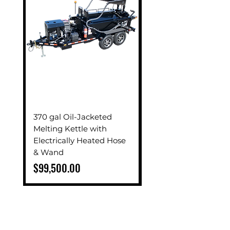
370 gal Oil-Jacketed
270 gal Oil-Jackete
Melting Kettle with
Melting Kettle with
Electrically Heated Hose
Electrically Heated 
& Wand
& Wand
Price
Price
$99,500.00
$84,500.00