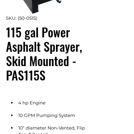
SKU: (50-0515)
115 gal Power
Asphalt Sprayer,
Skid Mounted -
PAS115S
4 hp Engine
10 GPM Pumping System
10" diameter Non-Vented, Flip 