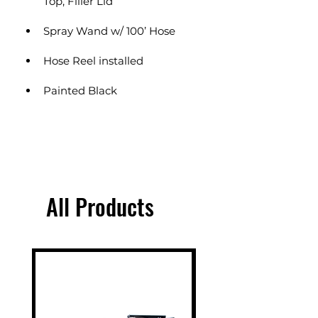
Top, Filler Lid
Spray Wand w/ 100’ Hose
Hose Reel installed
Painted Black
All Products